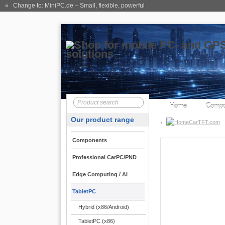
« Change to: MiniPC.de
– Small, flexible, powerful
Home
Compo
Our product range
CarTFT.com
Components
Professional CarPC/PND
Rugged TabletPC
Edge Computing / AI
CTFPND
TabletPC
The mobile terminal de
Hybrid (x86/Android)
system. Be adopted by 
provider, warehouse op 
TabletPC (x86)