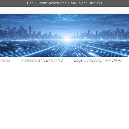
CarTFT.com: Professional CarPCs and Displays
nents
Professional CarPC/PND
Edge Computing / NVIDIA AI
 8"
-11B
signed for heavy duty truck fleet management
field service provider, SaaS vendor and solution
[...]