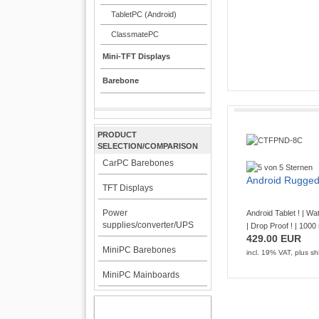
689.00 EUR
TabletPC (Android)
incl. 19% VAT, plus
shi
ClassmatePC
Mini-TFT Displays
Barebone
Rugged TabletPC
PRODUCT
CTFPND
SELECTION/COMPARISON
CarPC Barebones
Android 14 ! | RFI
Android Rugged
TFT Displays
Preinstalled Android 
32GB eMMC Wireless W
Power
Android Tablet ! | Wa
with RJ45 LAN Port Pow 
supplies/converter/UPS
| Drop Proof ! | 1000 
429.00 EUR
839.00 EUR
MiniPC Barebones
incl. 19% VAT, plus
sh
incl. 19% VAT, plus
shi
MiniPC Mainboards
MY ACCOUNT