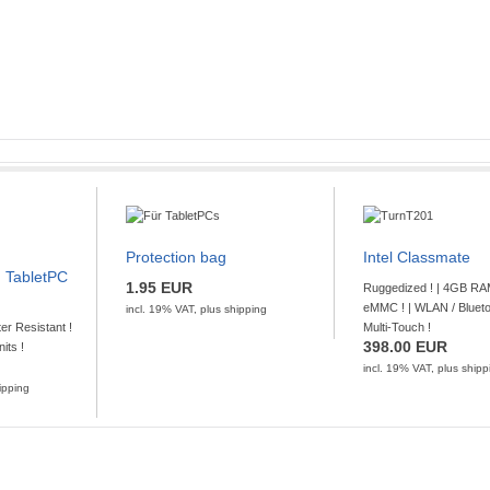
GO TO OFFER
pping
 10"
-12B
Protection bag
Intel Classmate
D (NFC) !
 TabletPC
1.95 EUR
Ruggedized ! | 4GB RA
14 Octacore CPU with 2,0 GHz, 4GB RAM and
eMMC ! | WLAN / Bluetoo
incl. 19% VAT, plus
shipping
iFi, BT, 2G/3G/4G Network, DockingStation
ter Resistant !
Multi-Touch !
[...]
398.00 EUR
nits !
incl. 19% VAT, plus
shipp
GO TO OFFER
ipping
pping