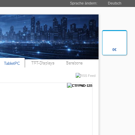
Sprache ändern:
Deutsch
0€
TabletPC
TFT-Displays
Barebone