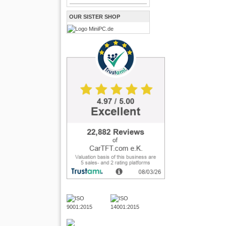
OUR SISTER SHOP