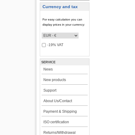
Currency and tax
For easy calculation you can
display prices in your currency:
-19% VAT
SERVICE
News
New products
Support
About Us/Contact
Payment & Shipping
ISO certification
Returns/Withdrawal