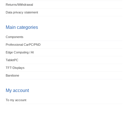
Returns/Withdrawal
Data privacy statement
Main categories
Components
Professional CarPC/PND
Edge Computing / AI
TabletPC
TFT-Displays
Barebone
My account
To my account