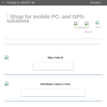
« Change to: MiniPC.de
Deutsch
MITAC HAILO AI
AVERMEDIA CAPTURE CARDS