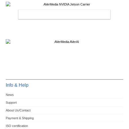
AVERMEDIA NVIDIA JETSON CARRIER
Info & Help
News
Support
About Us/Contact
Payment & Shipping
ISO certification