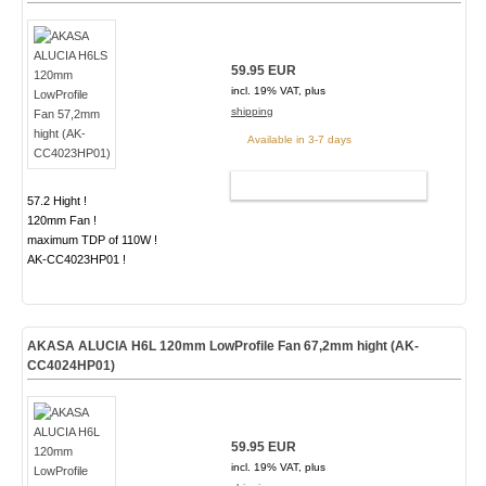
59.95 EUR
incl. 19% VAT, plus
shipping
Available in 3-7 days
ADD TO CART
57.2 Hight !
120mm Fan !
maximum TDP of 110W !
AK-CC4023HP01 !
AKASA ALUCIA H6L 120mm LowProfile Fan 67,2mm hight (AK-
CC4024HP01)
59.95 EUR
incl. 19% VAT, plus