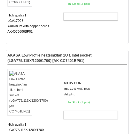
In Stock (2 pcs)
High quality !
ADD TO CART
LGA1700 !
Aluminium with copper core !
AK-CC6606BP01 !
AKASA Low Profile heatsink/fan 1U f. Intel socket
(LGA775/115X/1200/1700) [AK-CC7401BP01]
49.95 EUR
incl. 19% VAT, plus
shipping
In Stock (1 pcs)
ADD TO CART
High quality !
LGA775/115X/1200/1700 !