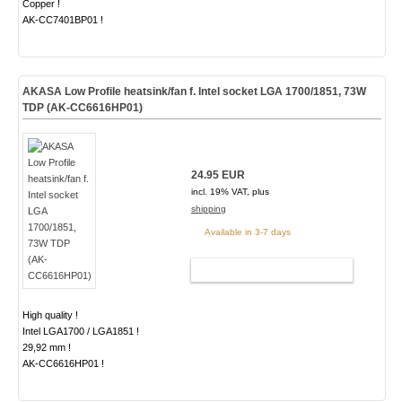
Copper !
AK-CC7401BP01 !
AKASA Low Profile heatsink/fan f. Intel socket LGA 1700/1851, 73W
TDP (AK-CC6616HP01)
24.95 EUR
incl. 19% VAT, plus
shipping
Available in 3-7 days
ADD TO CART
High quality !
Intel LGA1700 / LGA1851 !
29,92 mm !
AK-CC6616HP01 !