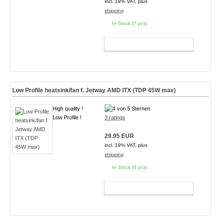
incl. 19% VAT, plus
shipping
In Stock (7 pcs)
ADD TO CART
Low Profile heatsink/fan f. Jetway AMD ITX (TDP 45W max)
High quality !
Low Profile !
3 ratings
29.95 EUR
incl. 19% VAT, plus
shipping
In Stock (4 pcs)
ADD TO CART