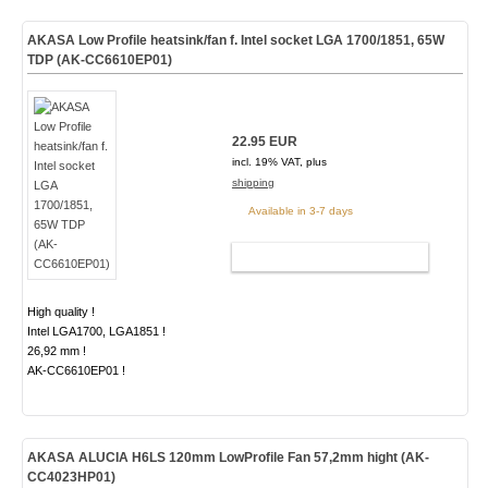
AKASA Low Profile heatsink/fan f. Intel socket LGA 1700/1851, 65W
TDP (AK-CC6610EP01)
22.95 EUR
incl. 19% VAT, plus
shipping
Available in 3-7 days
ADD TO CART
High quality !
Intel LGA1700, LGA1851 !
26,92 mm !
AK-CC6610EP01 !
AKASA ALUCIA H6LS 120mm LowProfile Fan 57,2mm hight (AK-
CC4023HP01)