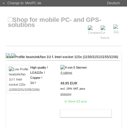
« Change to: MiniPC.de
Deutsch
Low Profile heatsink/fan 1U f. Intel socket 115x (1150/1151/1155/1156)
High quality !
LGA115x !
4 ratings
Copper !
1U !
49.95 EUR
incl. 19% VAT, plus
shipping
In Stock (15 pcs)
ADD TO CART