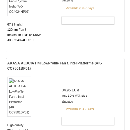
shipping
Available in 3-7 days
ADD TO CART
67.2 Hight !
120mm Fan !
maximum TDP of 130W !
AK-CC4024HP01 !
AKASA ALUCIA H4i LowProfile Fan f. Intel Platforms (AK-
CC7501BP01)
34.95 EUR
incl. 19% VAT, plus
shipping
Available in 3-7 days
ADD TO CART
High quality !