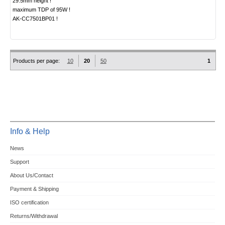
29.5mm height !
maximum TDP of 95W !
AK-CC7501BP01 !
Products per page:
10
20
50
1
Info & Help
News
Support
About Us/Contact
Payment & Shipping
ISO certification
Returns/Withdrawal