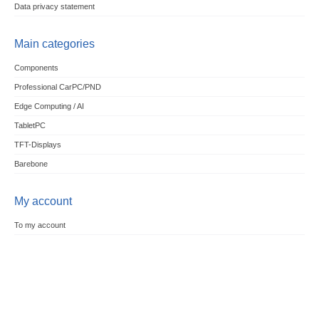
Data privacy statement
Main categories
Components
Professional CarPC/PND
Edge Computing / AI
TabletPC
TFT-Displays
Barebone
My account
To my account