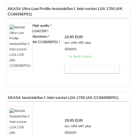
AKASA Ultra-Low Profile heatsink/fan f. Intel socket LGA 1700 (AK-
CC6609EP01)
High quality !
LGA1700 !
Aluminium !
24.95 EUR
AK-CC6609EP01 !
incl. 19% VAT, plus
shipping
In Stock (2 pcs)
ADD TO CART
AKASA heatsink/fan f. Intel socket LGA 1700 (AK-CC6606BP01)
29.95 EUR
incl. 19% VAT, plus
shipping