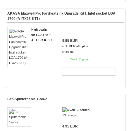
AKASA Maxwell Pro Fan/heatsink Upgrade Kit f. Intel socket LGA
1700 (A-ITX23-KT1)
High quality !
for LGA1700 !
A-ITX23-KT1 !
9.95 EUR
incl. 19% VAT, plus
shipping
In Stock (8 pcs)
ADD TO CART
Fan-Splittercable 1-on-2
13 ratings
4.95 EUR