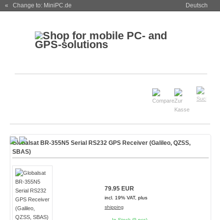
« Change to: MiniPC.de
Deutsch
Globalsat BR-355N5 Serial RS232 GPS Receiver (Galileo, QZSS,
SBAS)
79.95 EUR
incl. 19% VAT, plus
shipping
In Stock (9 pcs)