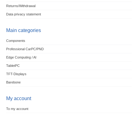
Returns/Withdrawal
Data privacy statement
Main categories
Components
Professional CarPC/PND
Edge Computing / AI
TabletPC
TFT-Displays
Barebone
My account
To my account