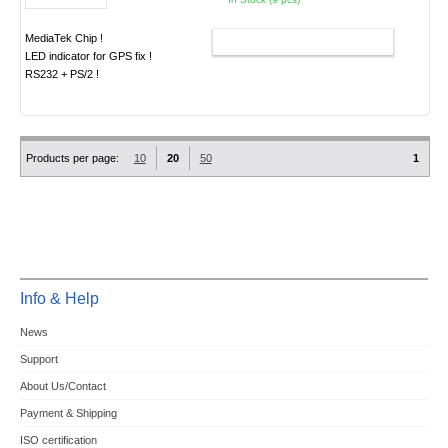
MediaTek Chip !
ADD TO CART
LED indicator for GPS fix !
RS232 + PS/2 !
Products per page:
10
20
50
1
Info & Help
News
Support
About Us/Contact
Payment & Shipping
ISO certification