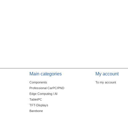
Main categories
My account
Components
To my account
Professional CarPC/PND
Edge Computing / AI
TabletPC
TFT-Displays
Barebone