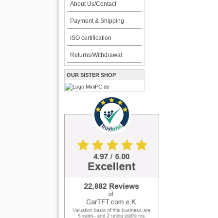
About Us/Contact
Payment & Shipping
ISO certification
Returns/Withdrawal
OUR SISTER SHOP