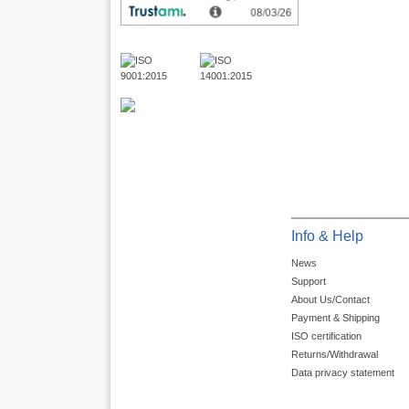
Info & Help
News
Support
About Us/Contact
Payment & Shipping
ISO certification
Returns/Withdrawal
Data privacy statement