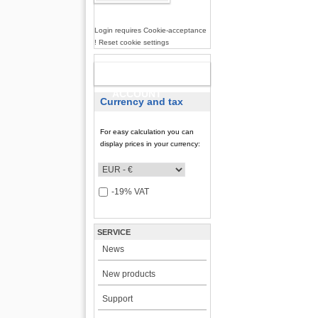
Login requires Cookie-acceptance
! Reset cookie settings
NEW
ACCOUNT
Currency and tax
For easy calculation you can
display prices in your currency:
-19% VAT
SERVICE
News
New products
Support