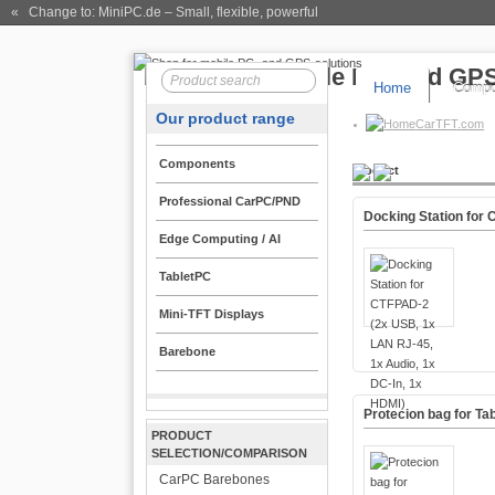
« Change to: MiniPC.de
– Small, flexible, powerful
Home
Compo
Our product range
CarTFT.com
Components
Product
Professional CarPC/PND
Docking Station for 
Edge Computing / AI
TabletPC
Mini-TFT Displays
Barebone
Protecion bag for Tab
PRODUCT
SELECTION/COMPARISON
CarPC Barebones