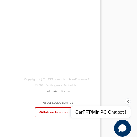
Copyright (c) CarTFT.com e.K. - Hauffstrasse 7 -
72762 Reutlingen - Deutschland.
sales@cartft.com
Reset cookie settings
CarTFT/MiniPC Chatbot !
Withdraw from contract