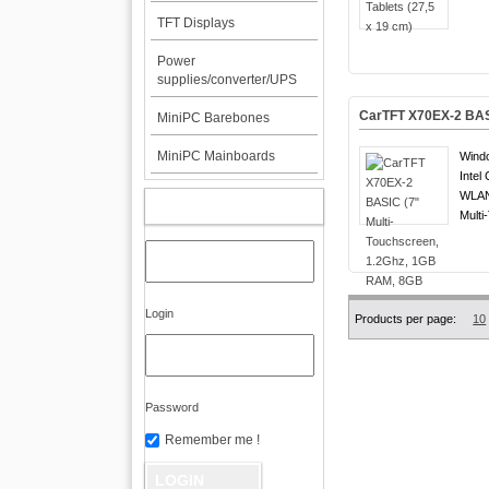
TFT Displays
Power
supplies/converter/UPS
CarTFT X70EX-2 BAS
MiniPC Barebones
MiniPC Mainboards
Windo
Intel
WLAN
MY ACCOUNT
Multi
Login
Products per page:
10
Password
Remember me !