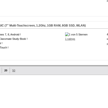
s
IC (7" Multi-Touchscreen, 1.2Ghz, 1GB RAM, 8GB SSD, WLAN)
ws 7, 8, Android !
 Classmate Study-Book !
1 ratings
i
 !
s
-Touch !
20
50