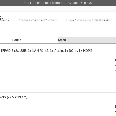
CarTFT.com: Professional CarPCs and Displays
nents
Professional CarPC/PND
Edge Computing / NVIDIA AI
Rating
Stock
CTFPAD-2 (2x USB, 1x LAN RJ-45, 1x Audio, 1x DC-In, 1x HDMI)
i
s
lets (27,5 x 19 cm)
i