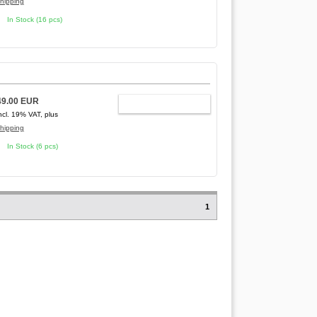
hipping
In Stock (16 pcs)
49.00 EUR
ADD TO CART
ncl. 19% VAT, plus
hipping
In Stock (6 pcs)
1