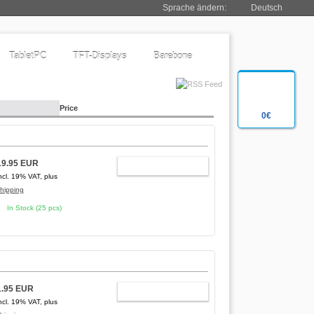
Sprache ändern:
Deutsch
TabletPC
TFT-Displays
Barebone
Price
0€
19.95 EUR
ADD TO CART
ncl. 19% VAT, plus
hipping
In Stock (25 pcs)
1.95 EUR
ADD TO CART
ncl. 19% VAT, plus