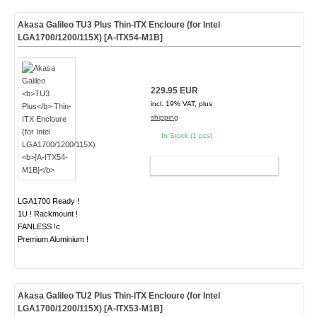
Akasa Galileo
TU3 Plus
Thin-ITX Encloure (for Intel
LGA1700/1200/115X)
[A-ITX54-M1B]
229.95 EUR
incl. 19% VAT, plus
shipping
In Stock (1 pcs)
ADD TO CART
LGA1700 Ready !
1U ! Rackmount !
FANLESS !c
Premium Aluminium !
Akasa Galileo
TU2 Plus
Thin-ITX Encloure (for Intel
LGA1700/1200/115X)
[A-ITX53-M1B]