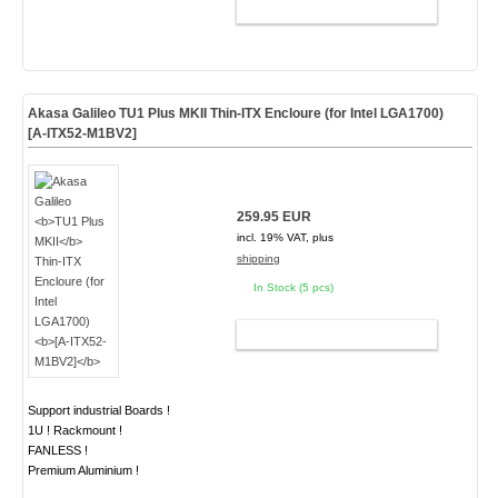
ADD TO CART
Akasa Galileo
TU1 Plus MKII
Thin-ITX Encloure (for Intel LGA1700)
[A-ITX52-M1BV2]
259.95 EUR
incl. 19% VAT, plus
shipping
In Stock (5 pcs)
ADD TO CART
Support industrial Boards !
1U ! Rackmount !
FANLESS !
Premium Aluminium !