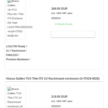
269.95 EUR
incl. 19% VAT, plus
shipping
In Stock (3 pcs)
ADD TO CART
LGA1700 Ready !
1U ! Rackmount !
FANLESS !
Premium Aluminium !
Akasa Galileo TU3 Thin-ITX 1U Rackmount enclosure (A-ITX29-M1B)
219.95 EUR
incl. 19% VAT, plus
shipping