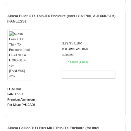
Akasa Euler CTX Thin-ITX Encloure (Intel LGA1700, A-ITX60-S1B)
[FANLESS]
129.95 EUR
incl. 19% VAT, plus
shipping
In Stock (4 pcs)
ADD TO CART
LGA1700 !
FANLESS !
Premium Aluminium !
For Mitac PH12ADI !
Akasa Galileo
TU3 Plus MKII
Thin-ITX Encloure (for Intel