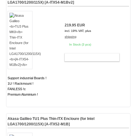
LGA1700/1200/115X)
[A-ITX54-M1Bv2]
219.95 EUR
incl. 19% VAT, plus
shipping
In Stock (3 pcs)
ADD TO CART
Support industrial Boards !
1U ! Rackmount !
FANLESS !c
Premium Aluminium !
Akasa Galileo
TU1 Plus
Thin-ITX Encloure (for Intel
LGA1700/1200/115X)
[A-ITX52-M1B]