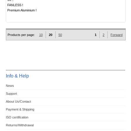
FANLESS !
Premium Aluminium !
Products per page:
10
20
50
1
2
Forward
Info & Help
News
Support
About Us/Contact
Payment & Shipping
ISO certification
Returns/Withdrawal