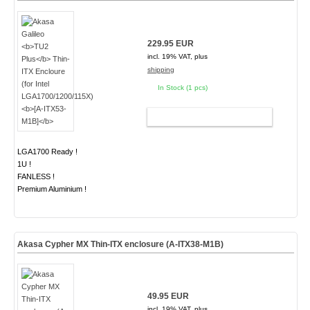
229.95 EUR
incl. 19% VAT, plus
shipping
In Stock (1 pcs)
ADD TO CART
LGA1700 Ready !
1U !
FANLESS !
Premium Aluminium !
Akasa Cypher MX Thin-ITX enclosure (A-ITX38-M1B)
49.95 EUR
incl. 19% VAT, plus