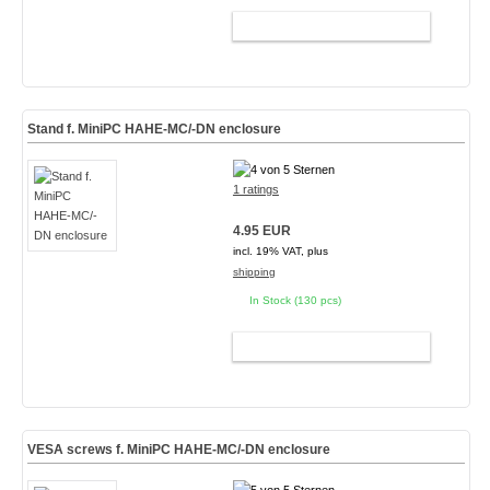
ADD TO CART
Stand f. MiniPC HAHE-MC/-DN enclosure
1 ratings
4.95 EUR
incl. 19% VAT, plus
shipping
In Stock (130 pcs)
ADD TO CART
VESA screws f. MiniPC HAHE-MC/-DN enclosure