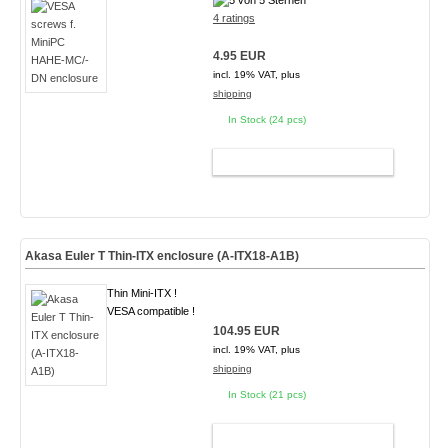
4 ratings
4.95 EUR
incl. 19% VAT, plus
shipping
In Stock (24 pcs)
ADD TO CART
Akasa Euler T Thin-ITX enclosure (A-ITX18-A1B)
Thin Mini-ITX !
VESA compatible !
104.95 EUR
incl. 19% VAT, plus
shipping
In Stock (21 pcs)
ADD TO CART