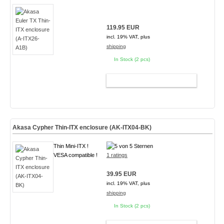
119.95 EUR
incl. 19% VAT, plus
shipping
In Stock (2 pcs)
ADD TO CART
Akasa Cypher Thin-ITX enclosure (AK-ITX04-BK)
Thin Mini-ITX !
VESA compatible !
1 ratings
39.95 EUR
incl. 19% VAT, plus
shipping
In Stock (2 pcs)