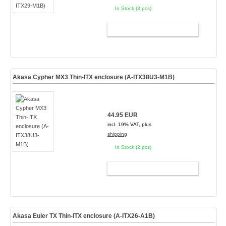
In Stock (3 pcs)
ADD TO CART
Akasa Cypher MX3 Thin-ITX enclosure (A-ITX38U3-M1B)
44.95 EUR
incl. 19% VAT, plus
shipping
In Stock (2 pcs)
ADD TO CART
Akasa Euler TX Thin-ITX enclosure (A-ITX26-A1B)