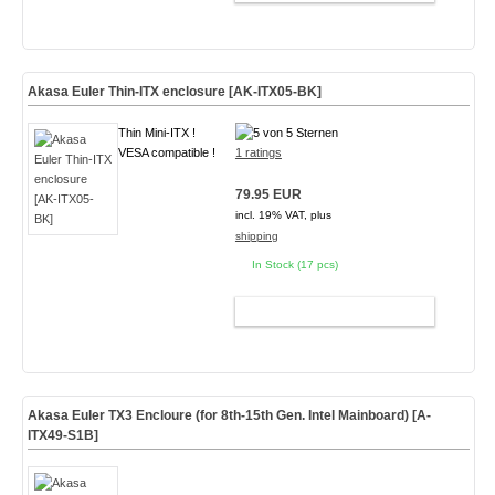
Akasa Euler Thin-ITX enclosure [AK-ITX05-BK]
Thin Mini-ITX !
VESA compatible !
1 ratings
79.95 EUR
incl. 19% VAT, plus
shipping
In Stock (17 pcs)
ADD TO CART
Akasa Euler TX3 Encloure (for 8th-15th Gen. Intel Mainboard)
[A-
ITX49-S1B]