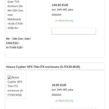
149.95 EUR
incl. 19% VAT, plus
shipping
In Stock (9 pcs)
ADD TO CART
8th - 15th Gen. Intel !
FANLESS !
A-ITX49-S1B !
Akasa Cypher SPX Thin-ITX enclosure (A-ITX39-M1B)
39.95 EUR
incl. 19% VAT, plus
shipping
In Stock (6 pcs)