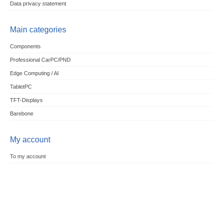
Data privacy statement
Main categories
Components
Professional CarPC/PND
Edge Computing / AI
TabletPC
TFT-Displays
Barebone
My account
To my account