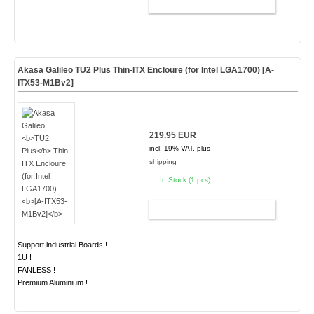
ADD TO CART
Akasa Galileo
TU2 Plus
Thin-ITX Encloure (for Intel LGA1700)
[A-
ITX53-M1Bv2]
219.95 EUR
incl. 19% VAT, plus
shipping
In Stock (1 pcs)
ADD TO CART
Support industrial Boards !
1U !
FANLESS !
Premium Aluminium !