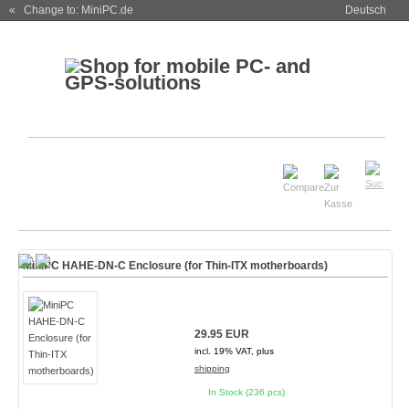
« Change to: MiniPC.de
Deutsch
MiniPC HAHE-DN-C Enclosure (for Thin-ITX motherboards)
29.95 EUR
incl. 19% VAT, plus
shipping
In Stock (236 pcs)