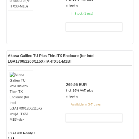
shipping
In Stock (1 pcs)
ADD TO CART
Akasa Galileo TU
Plus
Thin-ITX Encloure (for Intel
LGA1700/1200/115X)
[A-ITX51-M1B]
269.95 EUR
incl. 19% VAT, plus
shipping
Available in 3-7 days
ADD TO CART
LGA1700 Ready !
1U !