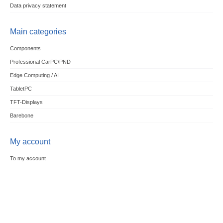
Data privacy statement
Main categories
Components
Professional CarPC/PND
Edge Computing / AI
TabletPC
TFT-Displays
Barebone
My account
To my account