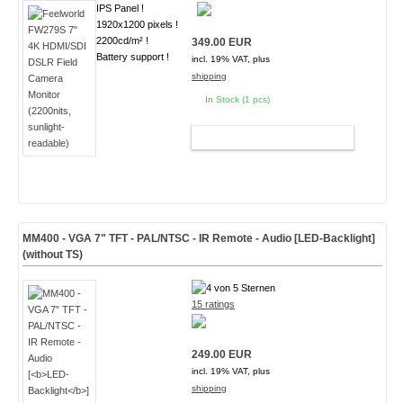
IPS Panel !
1920x1200 pixels !
2200cd/m² !
349.00 EUR
Battery support !
incl. 19% VAT, plus
shipping
In Stock (1 pcs)
ADD TO CART
MM400 - VGA 7" TFT - PAL/NTSC - IR Remote - Audio [
LED-Backlight
]
(without TS)
15 ratings
249.00 EUR
incl. 19% VAT, plus
shipping