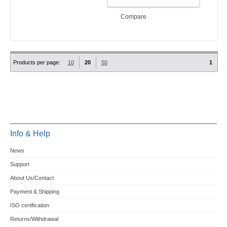
ADD TO CART
Compare
Products per page:
10
20
50
1
Info & Help
News
Support
About Us/Contact
Payment & Shipping
ISO certification
Returns/Withdrawal