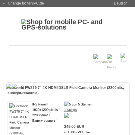
« Change to: MiniPC.de
Deutsch
Feelworld FW279 7" 4K HDMI DSLR Field Camera Monitor (2200nits,
sunlight-readable)
IPS Panel !
1920x1200 pixels !
1 ratings
2200cd/m² !
Battery support !
249.00 EUR
incl. 19% VAT, plus