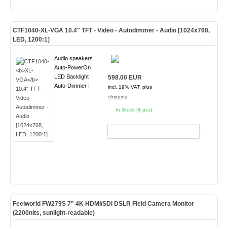
CTF1040-
XL-VGA
10.4" TFT - Video - Autodimmer - Audio [1024x768,
LED, 1200:1]
Audio speakers !
Auto-PowerOn !
LED Backlight !
598.00 EUR
Auto-Dimmer !
incl. 19% VAT, plus
shipping
In Stock (4 pcs)
ADD TO CART
Feelworld FW279S 7" 4K HDMI/SDI DSLR Field Camera Monitor
(2200nits, sunlight-readable)