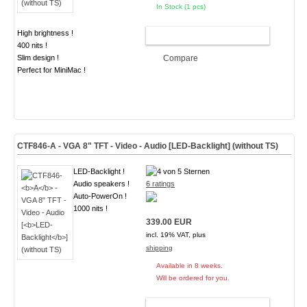
In Stock (1 pcs)
High brightness !
ADD TO CART
400 nits !
Slim design !
Compare
Perfect for MiniMac !
CTF846-
A
- VGA 8" TFT - Video - Audio [
LED-Backlight
] (without TS)
LED-Backlight !
Audio speakers !
6 ratings
Auto-PowerOn !
1000 nits !
339.00 EUR
incl. 19% VAT, plus
shipping
Available in 8 weeks.
Will be ordered for you.