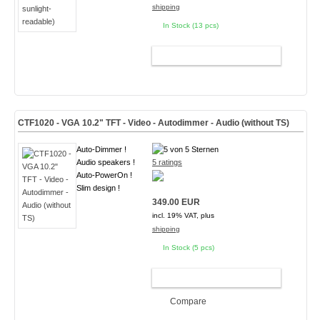
shipping
In Stock (13 pcs)
ADD TO CART
CTF1020 - VGA 10.2" TFT - Video - Autodimmer - Audio (without TS)
Auto-Dimmer !
Audio speakers !
5 ratings
Auto-PowerOn !
Slim design !
349.00 EUR
incl. 19% VAT, plus
shipping
In Stock (5 pcs)
ADD TO CART
Compare