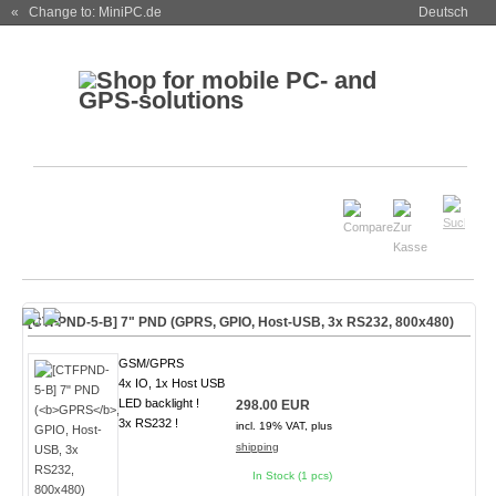
« Change to: MiniPC.de
Deutsch
[CTFPND-5-B] 7" PND (
GPRS
, GPIO, Host-USB, 3x RS232, 800x480)
GSM/GPRS
4x IO, 1x Host USB
LED backlight !
298.00 EUR
3x RS232 !
incl. 19% VAT, plus
shipping
In Stock (1 pcs)