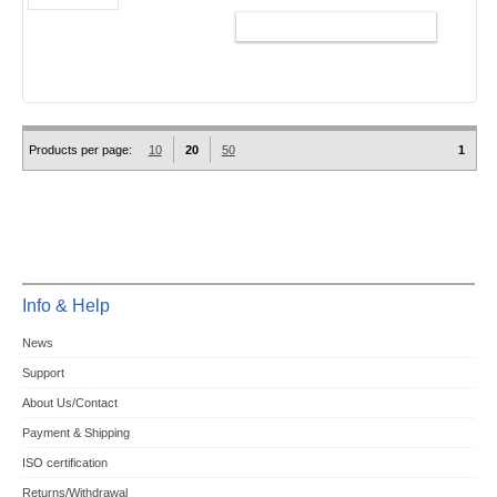
ADD TO CART
Products per page:
10
20
50
1
Info & Help
News
Support
About Us/Contact
Payment & Shipping
ISO certification
Returns/Withdrawal