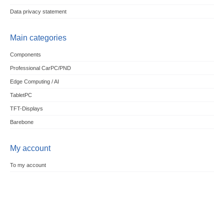
Data privacy statement
Main categories
Components
Professional CarPC/PND
Edge Computing / AI
TabletPC
TFT-Displays
Barebone
My account
To my account