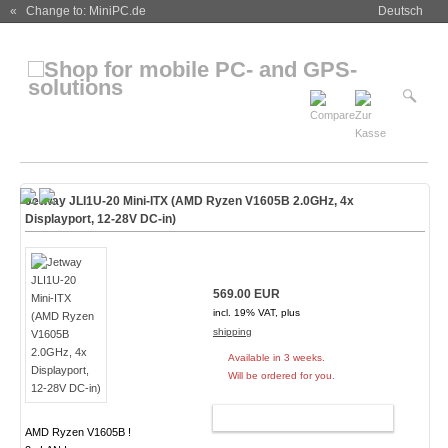
« Change to: MiniPC.de
Deutsch
Jetway JLI1U-20 Mini-ITX (AMD Ryzen V1605B 2.0GHz, 4x
Displayport, 12-28V DC-in)
569.00 EUR
incl. 19% VAT, plus
shipping
Available in 3 weeks.
Will be ordered for you.
ADD TO CART
AMD Ryzen V1605B !