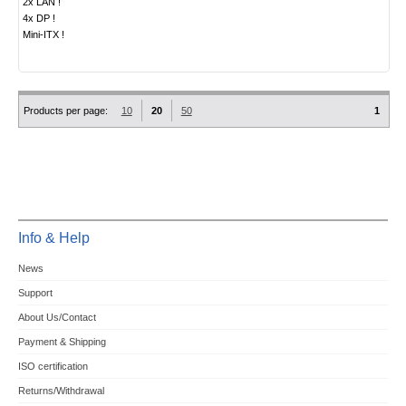
2x LAN !
4x DP !
Mini-ITX !
Products per page:
10
20
50
1
Info & Help
News
Support
About Us/Contact
Payment & Shipping
ISO certification
Returns/Withdrawal