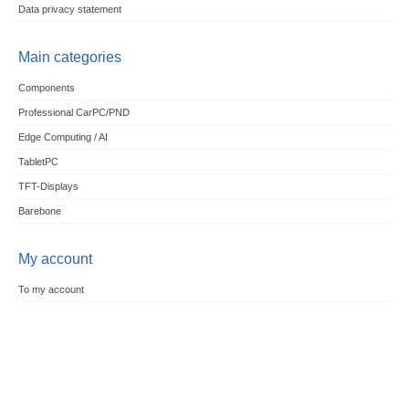
Data privacy statement
Main categories
Components
Professional CarPC/PND
Edge Computing / AI
TabletPC
TFT-Displays
Barebone
My account
To my account