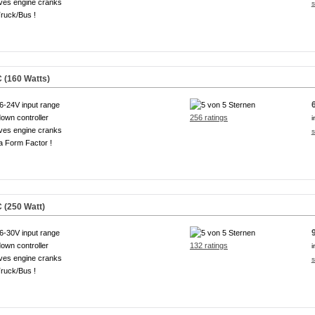
ves engine cranks
s
ruck/Bus !
 (160 Watts)
6-24V input range
own controller
256 ratings
i
ves engine cranks
s
a Form Factor !
 (250 Watt)
6-30V input range
own controller
132 ratings
i
ves engine cranks
s
ruck/Bus !