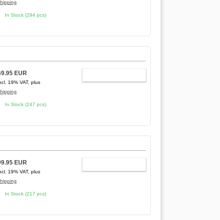
hipping
In Stock (294 pcs)
69.95 EUR
ADD TO CART
ncl. 19% VAT, plus
hipping
In Stock (247 pcs)
99.95 EUR
ADD TO CART
ncl. 19% VAT, plus
hipping
In Stock (217 pcs)