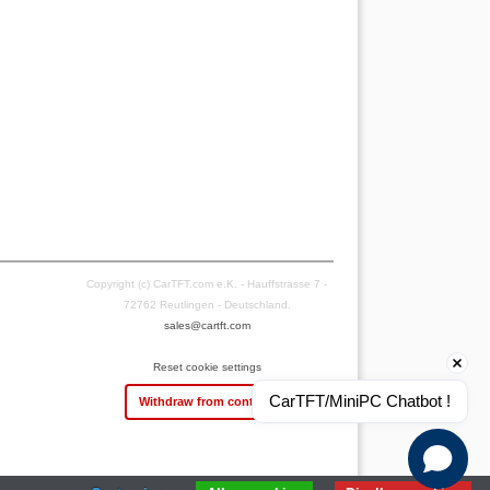
Copyright (c) CarTFT.com e.K. - Hauffstrasse 7 -
72762 Reutlingen - Deutschland.
sales@cartft.com
Reset cookie settings
CarTFT/MiniPC Chatbot !
Withdraw from contract