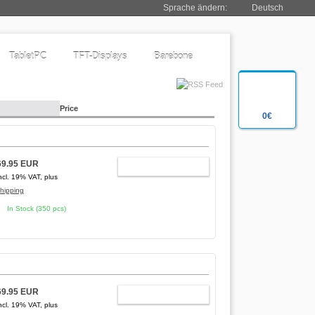
Sprache ändern:
Deutsch
TabletPC
TFT-Displays
Barebone
Price
0€
69.95 EUR
ADD TO CART
ncl. 19% VAT, plus
hipping
In Stock (350 pcs)
69.95 EUR
ADD TO CART
ncl. 19% VAT, plus