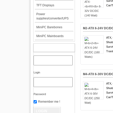
Survi
TFT Displays
Car/T
Power
supplies/converter/UPS
MiniPC Barebones
M
2
-ATX 6-24V DC/DC
MiniPC Mainboards
ATX, 
Shutd
Survi
MY ACCOUNT
Travl
Login
M
4
-ATX 6-30V DC/DC
ATX, 
Shutd
Survi
Password
Car/T
Remember me !