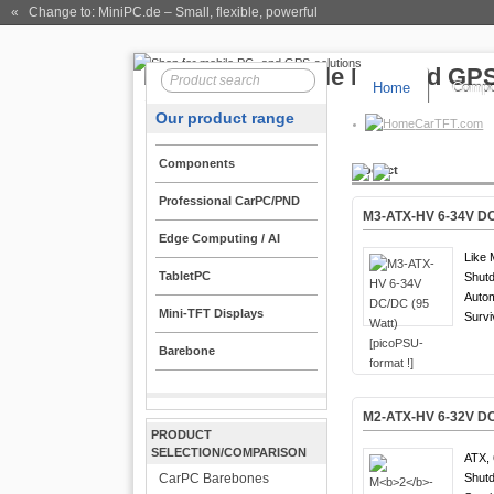
« Change to: MiniPC.de
– Small, flexible, powerful
Home
Compo
Our product range
CarTFT.com
Components
Product
Professional CarPC/PND
M3-ATX-HV 6-34V DC/
Edge Computing / AI
Like 
TabletPC
Shutd
Auto
Mini-TFT Displays
Survi
Barebone
M
2
-ATX-
HV
6-32V DC
PRODUCT
SELECTION/COMPARISON
ATX, 
CarPC Barebones
Shutd