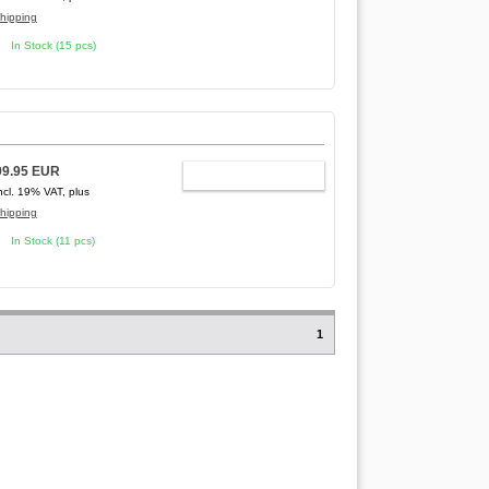
hipping
In Stock (15 pcs)
99.95 EUR
ADD TO CART
ncl. 19% VAT, plus
hipping
In Stock (11 pcs)
1