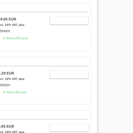
69.95 EUR
ADD TO CART
ncl. 19% VAT, plus
hipping
In Stock (151 pcs)
2.29 EUR
ADD TO CART
ncl. 19% VAT, plus
hipping
In Stock (50 pcs)
9.95 EUR
ADD TO CART
ncl. 19% VAT, plus