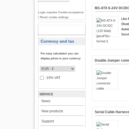
M3-ATX 6-24V DC/DC 
Login requires Cookie-acceptance
! Reset cookie settings
Like 
Shutd
Auto
NEW
Survi
ACCOUNT
Currency and tax
For easy calculation you can
display prices in your currency:
Double-Jumper conn
-19% VAT
SERVICE
News
New products
Serial Cable Harnes
Support