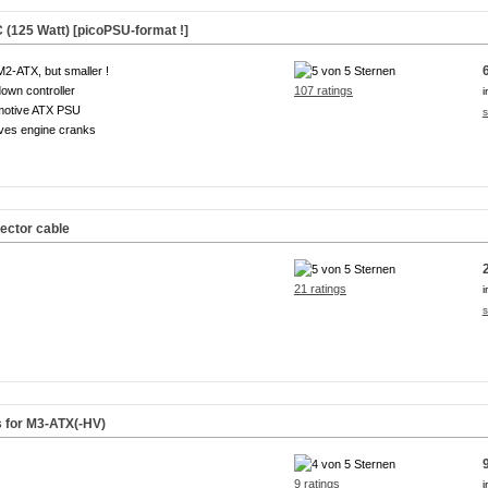
(125 Watt) [picoPSU-format !]
M2-ATX, but smaller !
own controller
107 ratings
i
motive ATX PSU
s
ves engine cranks
ector cable
21 ratings
i
s
s for M3-ATX(-HV)
9 ratings
i