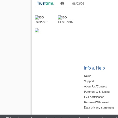
Info & Help
News
Support
About Us/Contact
Payment & Shipping
ISO certification
Returns/Withdrawal
Data privacy statement