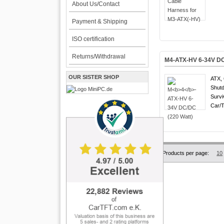
About Us/Contact
Payment & Shipping
ISO certification
Returns/Withdrawal
M
4
-ATX-HV 6-34V DC
OUR SISTER SHOP
ATX, 
Shutd
Survi
Car/T
Products per page:
10