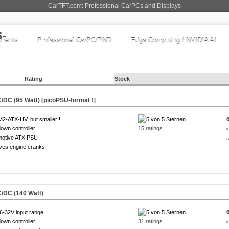
CarTFT.com: Professional CarPCs and Displays
nents
Professional CarPC/PND
Edge Computing / NVIDIA AI
Rating
Stock
DC (95 Watt) [picoPSU-format !]
M2-ATX-HV, but smaller !
own controller
15 ratings
i
motive ATX PSU
s
ves engine cranks
/DC (140 Watt)
6-32V input range
own controller
31 ratings
i