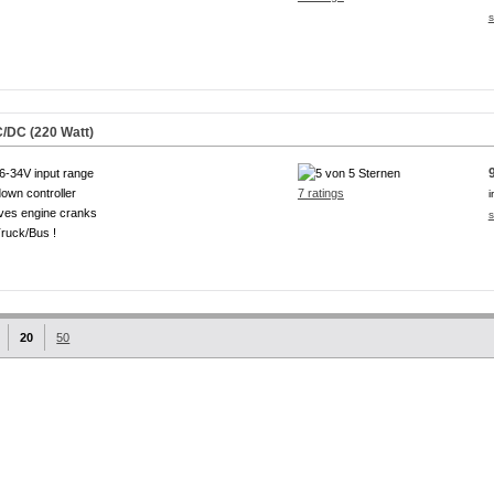
s
/DC (220 Watt)
6-34V input range
own controller
7 ratings
i
ves engine cranks
s
ruck/Bus !
20
50