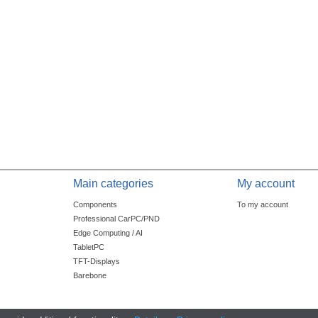
Main categories
My account
Components
To my account
Professional CarPC/PND
Edge Computing / AI
TabletPC
TFT-Displays
Barebone