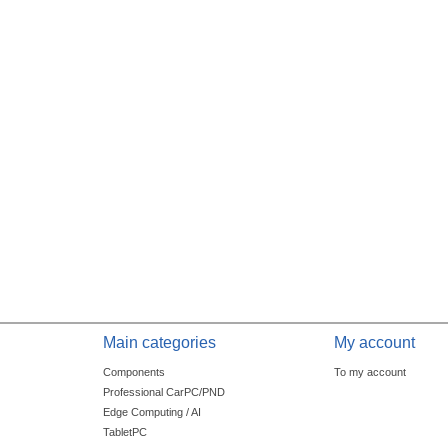
Main categories
My account
Components
To my account
Professional CarPC/PND
Edge Computing / AI
TabletPC