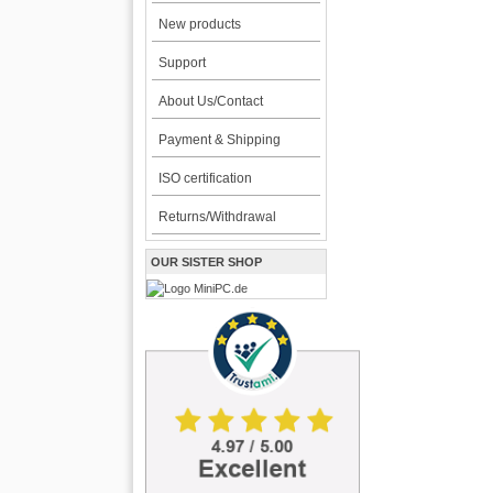
New products
Support
About Us/Contact
Payment & Shipping
ISO certification
Returns/Withdrawal
OUR SISTER SHOP