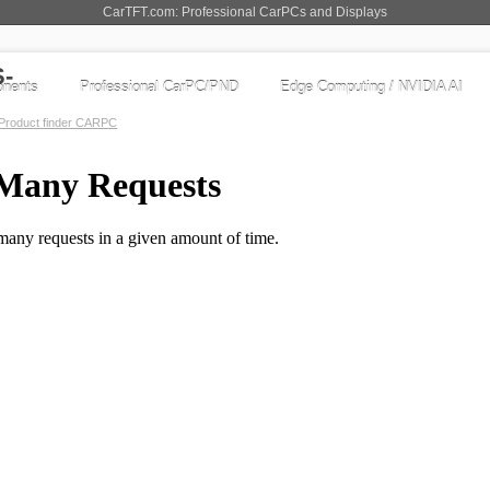
CarTFT.com: Professional CarPCs and Displays
nents
Professional CarPC/PND
Edge Computing / NVIDIA AI
Product finder CARPC