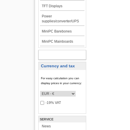
TFT Displays
Power
supplies/converter/UPS
MiniPC Barebones
MiniPC Mainboards
MY ACCOUNT
Currency and tax
For easy calculation you can
display prices in your currency:
-19% VAT
SERVICE
News