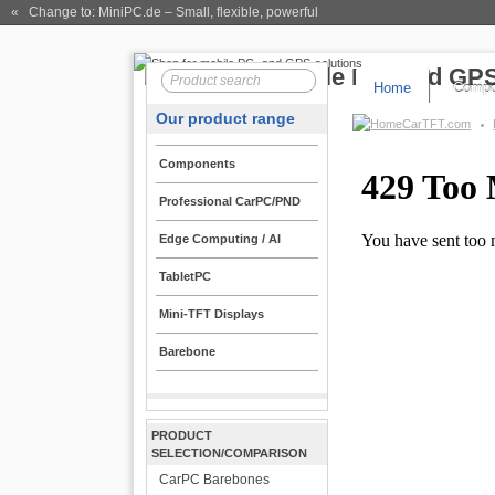
« Change to: MiniPC.de
– Small, flexible, powerful
Home
Compo
Our product range
CarTFT.com
Components
Professional CarPC/PND
Edge Computing / AI
TabletPC
Mini-TFT Displays
Barebone
PRODUCT
SELECTION/COMPARISON
CarPC Barebones