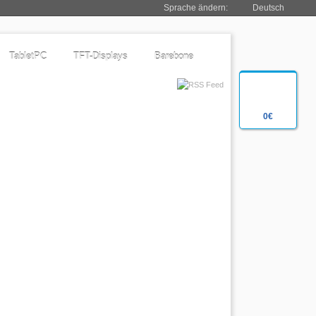
Sprache ändern:
Deutsch
TabletPC
TFT-Displays
Barebone
0€