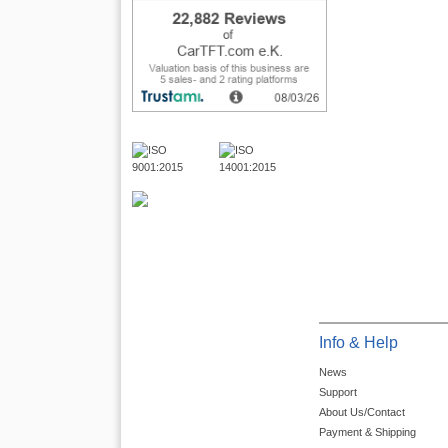
Info & Help
News
Support
About Us/Contact
Payment & Shipping