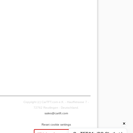
Copyright (c) CarTFT.com e.K. - Hauffstrasse 7 -
72762 Reutlingen - Deutschland.
sales@cartft.com
Reset cookie settings