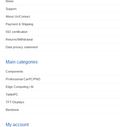
News
Support
About Us/Contact
Payment & Shipping
ISO certification
Returns/Withdrawal
Data privacy statement
Main categories
Components
Professional CarPC/PND
Edge Computing / AI
TabletPC
TFT-Displays
Barebone
My account