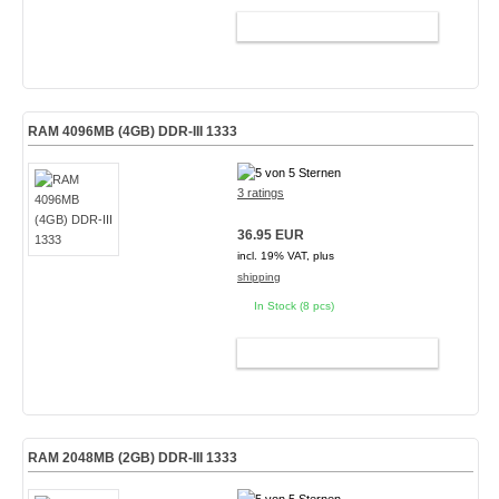
ADD TO CART
RAM 4096MB (4GB) DDR-III 1333
3 ratings
36.95 EUR
incl. 19% VAT, plus
shipping
In Stock (8 pcs)
ADD TO CART
RAM 2048MB (2GB) DDR-III 1333