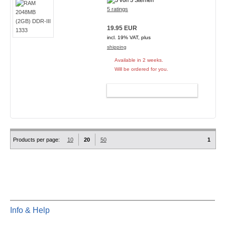
5 ratings
19.95 EUR
incl. 19% VAT, plus
shipping
Available in 2 weeks.
Will be ordered for you.
ADD TO CART
Products per page:
10
20
50
1
Info & Help