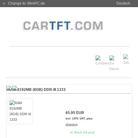
« Change to: MiniPC.de
Deutsch
RAM 8192MB (8GB) DDR-III 1333
65.95 EUR
incl. 19% VAT, plus
shipping
In Stock (18 pcs)