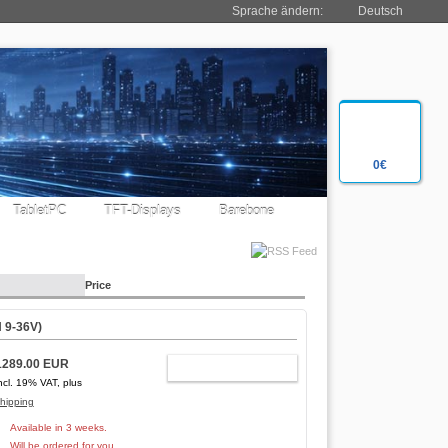
Sprache ändern:
Deutsch
0€
TabletPC
TFT-Displays
Barebone
Price
 9-36V)
1289.00 EUR
ADD TO CART
ncl. 19% VAT, plus
hipping
Available in 3 weeks.
Will be ordered for you.