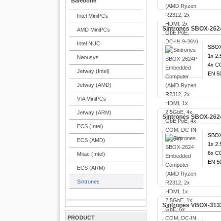
Barebone
Intel MiniPCs
Sintrones SBOX-262
AMD MiniPCs
Intel NUC
SBOX
1x 2.
Neousys
4x C
Jetway (Intel)
EN 5
Jetway (AMD)
VIA MiniPCs
Jetway (ARM)
Sintrones SBOX-262
ECS (Intel)
SBOX
ECS (AMD)
1x 2.
6x C
Mitac (Intel)
EN 5
ECS (ARM)
Sintrones
Sintrones VBOX-3132
PRODUCT