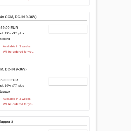
4x COM, DC-IN 9-36V)
869.00 EUR
ADD TO CART
ncl. 19% VAT, plus
hipping
Available in 3 weeks.
Will be ordered for you.
M, DC-IN 9-36V)
659.00 EUR
ADD TO CART
ncl. 19% VAT, plus
hipping
Available in 3 weeks.
Will be ordered for you.
Support
)