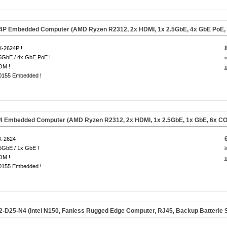
4P Embedded Computer (AMD Ryzen R2312, 2x HDMI, 1x 2.5GbE, 4x GbE PoE, 
-2624P !
5GbE / 4x GbE PoE !
i
OM !
s
0155 Embedded !
4 Embedded Computer (AMD Ryzen R2312, 2x HDMI, 1x 2.5GbE, 1x GbE, 6x CO
-2624 !
5GbE / 1x GbE !
i
OM !
s
0155 Embedded !
-D25-N4 (Intel N150, Fanless Rugged Edge Computer,
RJ45, Backup Batterie 