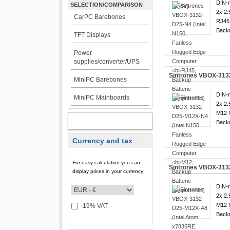
DIN-ra
SELECTION/COMPARISON
2x 2.
CarPC Barebones
RJ45 
Backu
TFT Displays
Power
supplies/converter/UPS
Sintrones VBOX-313
MiniPC Barebones
DIN-ra
MiniPC Mainboards
2x 2.
M12 
MY ACCOUNT
Backu
Currency and tax
For easy calculation you can
Sintrones VBOX-313
display prices in your currency:
DIN-ra
2x 2.
M12 
-19% VAT
Backu