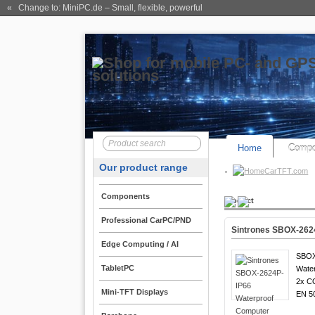
« Change to: MiniPC.de
– Small, flexible, powerful
Home
Compo
Our product range
CarTFT.com
Components
Product
Professional CarPC/PND
Sintrones SBOX-262
Edge Computing / AI
SBOX
TabletPC
Water
2x C
Mini-TFT Displays
EN 5