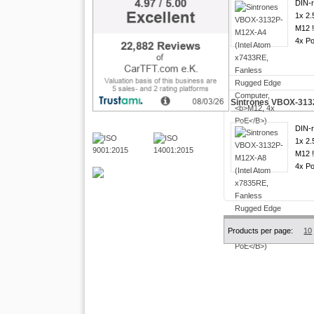
DIN-ra
1x 2.
M12 
4x Po
Sintrones VBOX-313
DIN-ra
1x 2.
M12 
4x Po
Products per page:
10