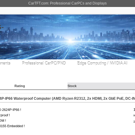
CarTFT.com: Professional CarPCs and Displays
nents
Professional CarPC/PND
Edge Computing / NVIDIA AI
Rating
Stock
4P-IP66 Waterproof Computer (AMD Ryzen R2312, 2x HDMI, 2x GbE PoE, DC-IN
-2624P-IP66 !
proof !
i
OM !
s
0155 Embedded !