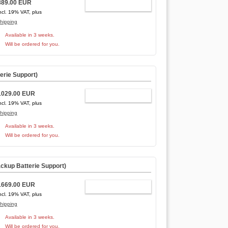
889.00 EUR
ADD TO CART
ncl. 19% VAT, plus
hipping
Available in 3 weeks.
Will be ordered for you.
erie Support
)
1029.00 EUR
ADD TO CART
ncl. 19% VAT, plus
hipping
Available in 3 weeks.
Will be ordered for you.
ckup Batterie Support
)
1669.00 EUR
ADD TO CART
ncl. 19% VAT, plus
hipping
Available in 3 weeks.
Will be ordered for you.