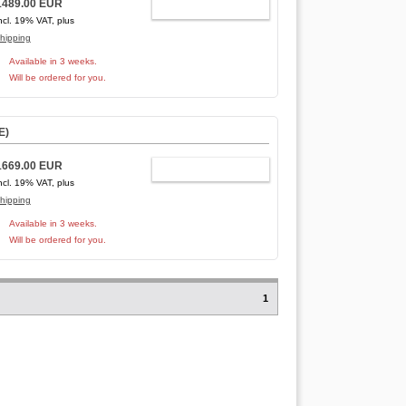
1489.00 EUR
ADD TO CART
ncl. 19% VAT, plus
hipping
Available in 3 weeks.
Will be ordered for you.
E
)
1669.00 EUR
ADD TO CART
ncl. 19% VAT, plus
hipping
Available in 3 weeks.
Will be ordered for you.
1