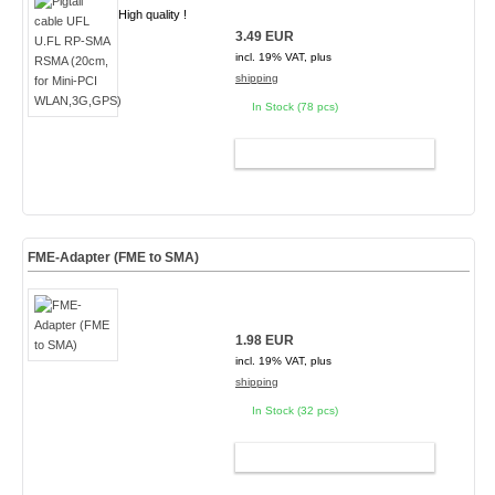
High quality !
3.49 EUR
incl. 19% VAT, plus
shipping
In Stock (78 pcs)
ADD TO CART
FME-Adapter (FME to SMA)
1.98 EUR
incl. 19% VAT, plus
shipping
In Stock (32 pcs)
ADD TO CART