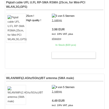
Pigtail cable UFL U.FL RP-SMA RSMA (25cm, for Mini-PCI
WLAN,3G,GPS)
25cm !
High quality !
1 ratings
3.98 EUR
incl. 19% VAT, plus
shipping
In Stock (820 pcs)
ADD TO CART
WLAN/WiFi(2.4Ghz/5Ghz)/BT antenna (SMA male)
1 ratings
4.49 EUR
incl. 19% VAT, plus