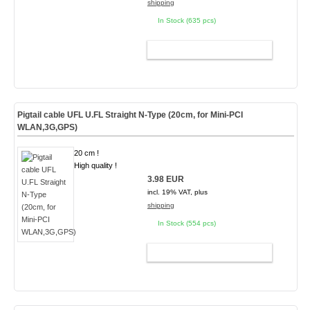
shipping
In Stock (635 pcs)
ADD TO CART
Pigtail cable UFL U.FL Straight N-Type (20cm, for Mini-PCI
WLAN,3G,GPS)
20 cm !
High quality !
3.98 EUR
incl. 19% VAT, plus
shipping
In Stock (554 pcs)
ADD TO CART