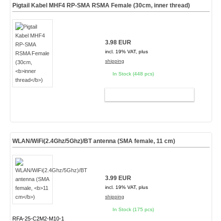
Pigtail Kabel MHF4 RP-SMA RSMA Female (30cm,
inner thread
)
3.98 EUR
incl. 19% VAT, plus
shipping
In Stock (448 pcs)
ADD TO CART
WLAN/WiFi(2.4Ghz/5Ghz)/BT antenna (SMA female,
11 cm
)
3.99 EUR
incl. 19% VAT, plus
shipping
In Stock (175 pcs)
RFA-25-C2M2-M10-1