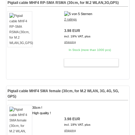
Pigtail cable MHF4 RP-SMA RSMA (30cm, for M.2 WLAN,3G,GPS)
2 ratings
3.98 EUR
incl. 19% VAT, plus
shipping
In Stock (more than 1000 pcs)
ADD TO CART
Pigtail cable MHF4 SMA female (30cm, for M.2 WLAN, 3G, 4G, 5G,
GPS)
30cm !
High quality !
3.98 EUR
incl. 19% VAT, plus
shipping