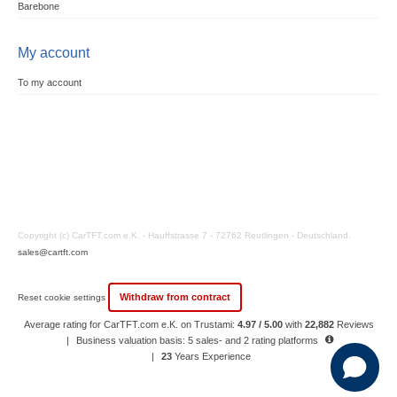
Barebone
My account
To my account
Copyright (c) CarTFT.com e.K. - Hauffstrasse 7 - 72762 Reutlingen - Deutschland.
sales@cartft.com
Withdraw from contract
Reset cookie settings
Average rating for CarTFT.com e.K. on Trustami:
4.97 / 5.00
with
22,882
Reviews
|
Business valuation basis: 5 sales- and 2 rating platforms
|
23
Years Experience