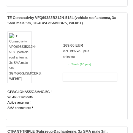
TE Connectivity VFQ69383B21JN-518L (vehicle roof antenna, 3x
SMA male 5m, 3G/4G/5G/ISM/CBRS, WIFI/BT)
169.00 EUR
incl. 19% VAT, plus
shipping
In Stock (10 pcs)
ADD TO CART
GPS/GLONASS/GSM/4G/5G !
WLAN / Bluetooth !
Active antenna !
SMA connectors !
CTFANT-TRIPLE (Fahrzeug-Dachantenne, 3x SMA male 3m,