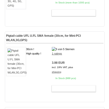
In Stock (more than 1000 pcs)
ADD TO CART
Pigtail cable UFL U.FL SMA female (30cm, for Mini-PCI
WLAN,3G,GPS)
30cm !
High quality !
1 ratings
3.98 EUR
incl. 19% VAT, plus
shipping
In Stock (988 pcs)
ADD TO CART