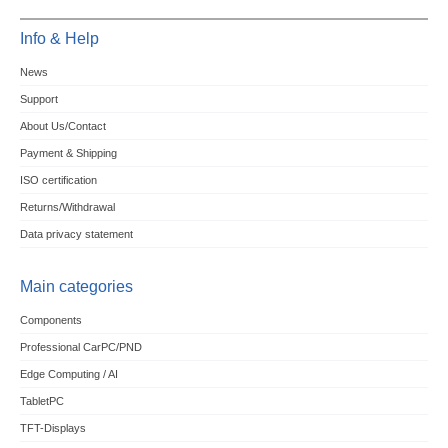
Info & Help
News
Support
About Us/Contact
Payment & Shipping
ISO certification
Returns/Withdrawal
Data privacy statement
Main categories
Components
Professional CarPC/PND
Edge Computing / AI
TabletPC
TFT-Displays