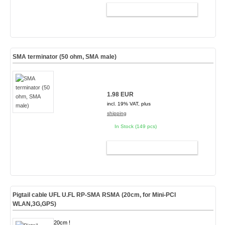
ADD TO CART
SMA terminator (50 ohm, SMA male)
1.98 EUR
incl. 19% VAT, plus
shipping
In Stock (149 pcs)
ADD TO CART
Pigtail cable UFL U.FL RP-SMA RSMA (20cm, for Mini-PCI
WLAN,3G,GPS)
20cm !