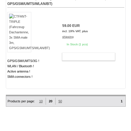
GPS/GSM/UMTS/WLAN/BT)
59.00 EUR
incl. 19% VAT, plus
shipping
In Stock (1 pcs)
ADD TO CART
GPS/GSM/UMTS/3G !
WLAN / Bluetooth !
Active antenna !
SMA connectors !
Products per page:
10
20
50
1