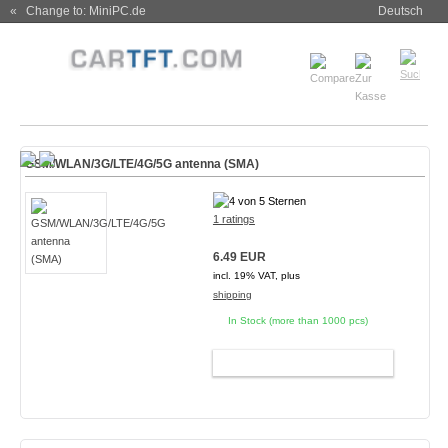
« Change to: MiniPC.de
Deutsch
GSM/WLAN/3G/LTE/4G/5G antenna (SMA)
1 ratings
6.49 EUR
incl. 19% VAT, plus
shipping
In Stock (more than 1000 pcs)
ADD TO CART