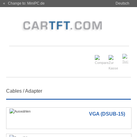
« Change to: MiniPC.de
Deutsch
Cables / Adapter
VGA (DSUB-15)