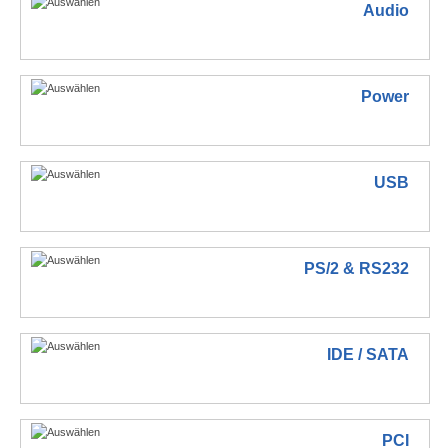
Audio
Power
USB
PS/2 & RS232
IDE / SATA
PCI