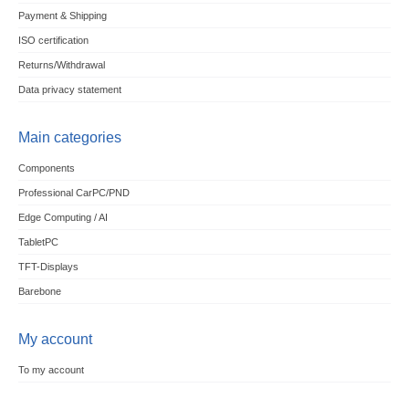
Payment & Shipping
ISO certification
Returns/Withdrawal
Data privacy statement
Main categories
Components
Professional CarPC/PND
Edge Computing / AI
TabletPC
TFT-Displays
Barebone
My account
To my account