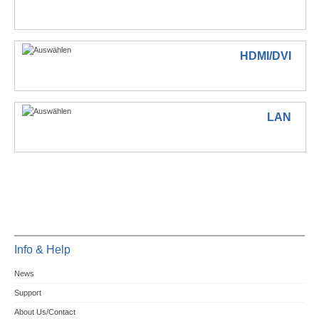
HDMI/DVI
LAN
Info & Help
News
Support
About Us/Contact