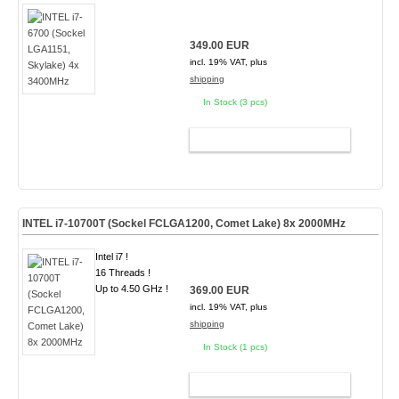
349.00 EUR
incl. 19% VAT, plus
shipping
In Stock (3 pcs)
ADD TO CART
INTEL i7-10700T (Sockel FCLGA1200, Comet Lake) 8x 2000MHz
Intel i7 !
16 Threads !
Up to 4.50 GHz !
369.00 EUR
incl. 19% VAT, plus
shipping
In Stock (1 pcs)
ADD TO CART