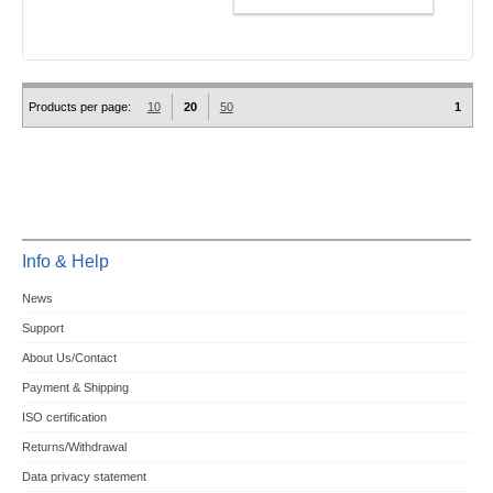
Products per page:
10
20
50
1
Info & Help
News
Support
About Us/Contact
Payment & Shipping
ISO certification
Returns/Withdrawal
Data privacy statement