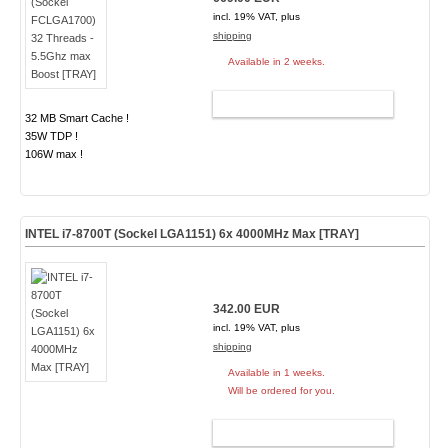
incl. 19% VAT, plus
shipping
Available in 2 weeks.
ADD TO CART
32 MB Smart Cache !
35W TDP !
106W max !
INTEL i7-8700T (Sockel LGA1151) 6x 4000MHz Max [TRAY]
342.00 EUR
incl. 19% VAT, plus
shipping
Available in 1 weeks.
Will be ordered for you.
ADD TO CART