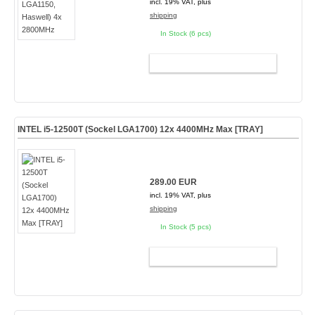
incl. 19% VAT, plus
shipping
In Stock (6 pcs)
ADD TO CART
INTEL i5-12500T (Sockel LGA1700) 12x 4400MHz Max [TRAY]
289.00 EUR
incl. 19% VAT, plus
shipping
In Stock (5 pcs)
ADD TO CART