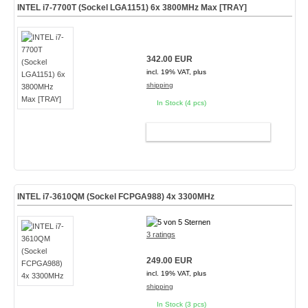
INTEL i7-7700T (Sockel LGA1151) 6x 3800MHz Max [TRAY]
342.00 EUR
incl. 19% VAT, plus
shipping
In Stock (4 pcs)
ADD TO CART
INTEL i7-3610QM (Sockel FCPGA988) 4x 3300MHz
3 ratings
249.00 EUR
incl. 19% VAT, plus
shipping
In Stock (3 pcs)