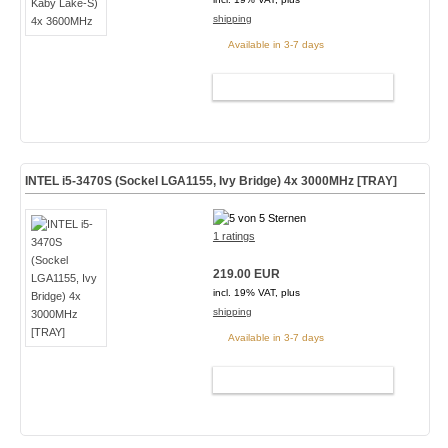
shipping
Available in 3-7 days
ADD TO CART
INTEL i5-3470S (Sockel LGA1155, Ivy Bridge) 4x 3000MHz [TRAY]
1 ratings
219.00 EUR
incl. 19% VAT, plus
shipping
Available in 3-7 days
ADD TO CART