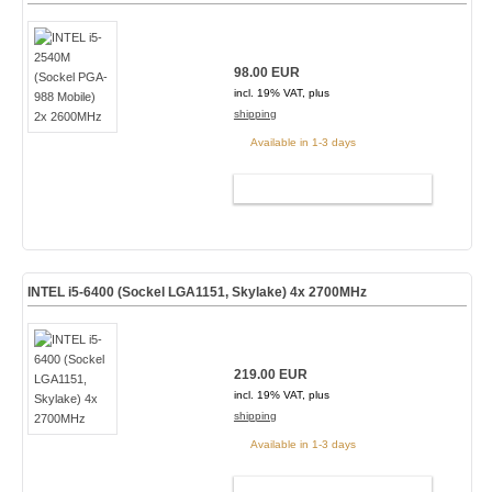
98.00 EUR
incl. 19% VAT, plus
shipping
Available in 1-3 days
ADD TO CART
INTEL i5-6400 (Sockel LGA1151, Skylake) 4x 2700MHz
219.00 EUR
incl. 19% VAT, plus
shipping
Available in 1-3 days
ADD TO CART