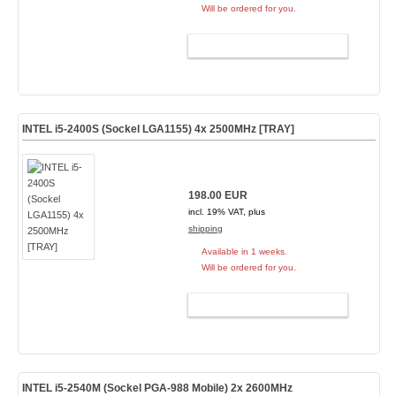
Will be ordered for you.
ADD TO CART
INTEL i5-2400S (Sockel LGA1155) 4x 2500MHz [TRAY]
198.00 EUR
incl. 19% VAT, plus
shipping
Available in 1 weeks.
Will be ordered for you.
ADD TO CART
INTEL i5-2540M (Sockel PGA-988 Mobile) 2x 2600MHz