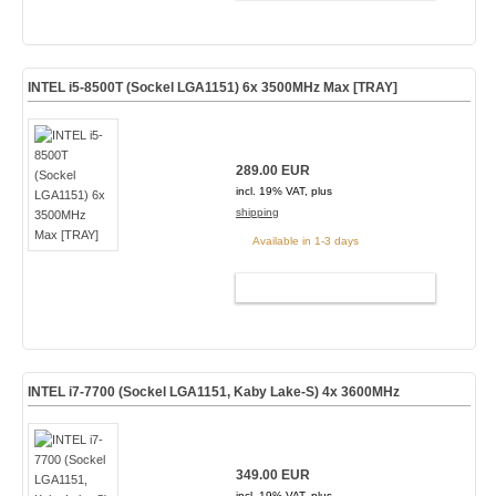
INTEL i5-8500T (Sockel LGA1151) 6x 3500MHz Max [TRAY]
289.00 EUR
incl. 19% VAT, plus
shipping
Available in 1-3 days
ADD TO CART
INTEL i7-7700 (Sockel LGA1151, Kaby Lake-S) 4x 3600MHz
349.00 EUR
incl. 19% VAT, plus