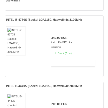
106W max !
INTEL i7-4770S (Sockel LGA1150, Haswell) 4x 3100MHz
349.00 EUR
incl. 19% VAT, plus
shipping
In Stock (7 pcs)
ADD TO CART
INTEL i5-4440S (Sockel LGA1150, Haswell) 4x 2800MHz
209.00 EUR