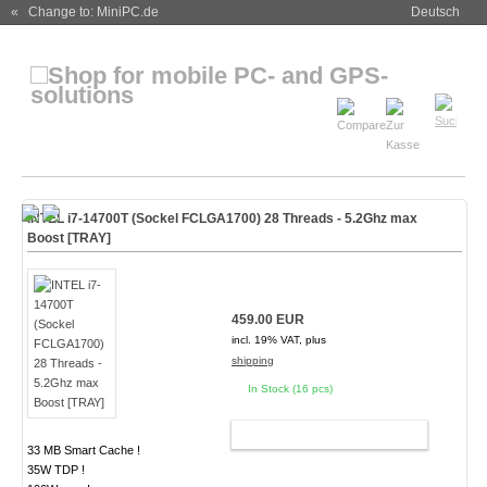
« Change to: MiniPC.de
Deutsch
INTEL i7-14700T (Sockel FCLGA1700) 28 Threads - 5.2Ghz max
Boost [TRAY]
459.00 EUR
incl. 19% VAT, plus
shipping
In Stock (16 pcs)
ADD TO CART
33 MB Smart Cache !
35W TDP !