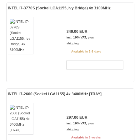
INTEL i7-3770S (Sockel LGA1155, Ivy Bridge) 4x 3100MHz
349.00 EUR
incl. 19% VAT, plus
shipping
Available in 1-3 days
ADD TO CART
INTEL i7-2600 (Sockel LGA1155) 4x 3400MHz [TRAY]
297.00 EUR
incl. 19% VAT, plus
shipping
Available in 3 weeks.