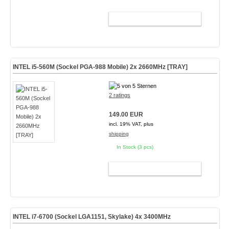
ADD TO CART
INTEL i5-560M (Sockel PGA-988 Mobile) 2x 2660MHz [TRAY]
2 ratings
149.00 EUR
incl. 19% VAT, plus
shipping
In Stock (3 pcs)
ADD TO CART
INTEL i7-6700 (Sockel LGA1151, Skylake) 4x 3400MHz