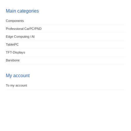
Main categories
Components
Professional CarPC/PND
Edge Computing / AI
TabletPC
TFT-Displays
Barebone
My account
To my account