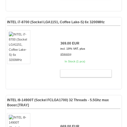
INTEL i7-8700 (Sockel LGA1151, Coffee Lake-S) 6x 3200MHz
369.00 EUR
incl. 19% VAT, plus
shipping
In Stock (1 pcs)
ADD TO CART
INTEL i9-14900T (Sockel FCLGA1700) 32 Threads - 5.5Ghz max
Boost [TRAY]
669.00 EUR