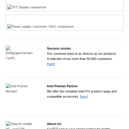
Power product finder
Success stories
Our customer base is as diverse as our products.
A selection of our more than 50.000 customers.
[here]
Intel Premier Partner
We offer the complete Intel-ITX product range and
compatible accessoiry.
[here]
About Us
CarTFT.com is your strong partner for mobile