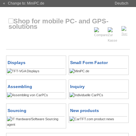
« Change to: MiniPC.de
Deutsch
Displays
Small Form Factor
Assembling
Inquiry
Sourcing
New products