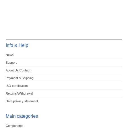
Info & Help
News
Support
About Us/Contact
Payment & Shipping
ISO certification
Returns/Withdrawal
Data privacy statement
Main categories
Components