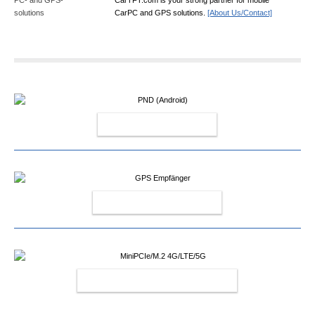
CarPC and GPS solutions.
[About Us/Contact]
PND (ANDROID)
GPS EMPFÄNGER
MINIPCIE/M.2 4G/LTE/5G