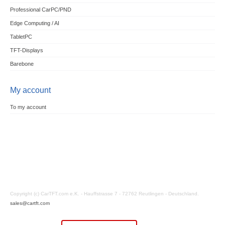
Professional CarPC/PND
Edge Computing / AI
TabletPC
TFT-Displays
Barebone
My account
To my account
Copyright (c) CarTFT.com e.K. - Hauffstrasse 7 - 72762 Reutlingen - Deutschland.
sales@cartft.com